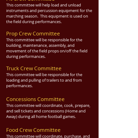
This committee will help load and unload
instruments and percussion equipment for the
marching season. This equipment is used on
the field during performances.
Prop Crew Committee
This committee will be responsible for the
building, maintenance, assembly, and
movement of the field props on/off the field
during performances.
Truck Crew Committee
This committee will be responsible for the
loading and pulling of trailers to and from
performances.
Concessions Committee
This committee will coordinate, cook, prepare,
and sell tickets and concessions (Home and
Away) during all home football games.
Food Crew Committee
This committee will coordinate, purchase, and