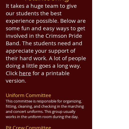
It takes a huge team to give
our students the best
experience possible. Below are
some fun and easy ways to get
involved in the Crimson Pride
Band. The students need and
appreciate your support of
their hard work. A lot of people
doing a little goes a long way.
Click
here
for a printable
version.
Uniform Committee
This committee is responsible for organizing,
fitting, cleaning, and checking in the marching
and concert uniforms. This group usually
works in the uniform room during the day.
Pit Crew Committee