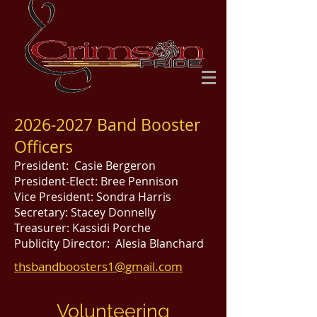
2026-2027
Band Booster
Officers
President: Casie Bergeron
President-Elect: Bree Pennison
Vice President: Sondra Harris
Secretary: Stacey Donnelly
Treasurer: Kassidi Porche
Publicity Director: Alesia Blanchard
thsbandboosters1@gmail.com
Volunteering