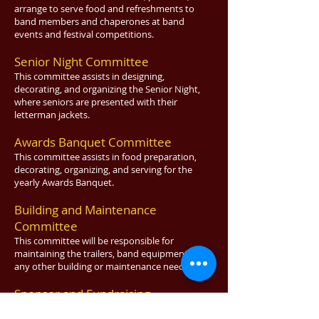
arrange to serve food and refreshments to
band members and chaperones at band
events and festival competitions.
Senior Night Committee
This committee assists in designing,
decorating, and organizing the Senior Night,
where seniors are presented with their
letterman jackets.
Awards Banquet Committee
This committee assists in food preparation,
decorating, organizing, and serving for the
yearly Awards Banquet.
Building and Maintenance
Committee
This committee will be responsible for
maintaining
the trailers, band equipment, and
any other building or maintenance needs.
Sponsor and Fundraising
Committee